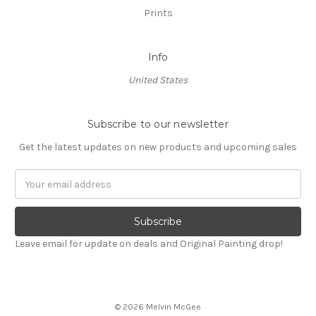
Prints
Info
United States
Subscribe to our newsletter
Get the latest updates on new products and upcoming sales
Email
Address
Leave email for update on deals and Original Painting drop!
© 2026 Melvin McGee