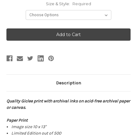
Size & Style:
Required
Current
Stock:
Description
Quality Giclee print with archival inks on acid-free archival paper
or canvas.
Paper Print
Image size 10 x 13"
Limited Edition out of 500