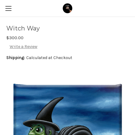
Witch Way
$300.00
Write a Review
Shipping:
Calculated at Checkout