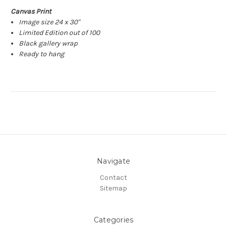
Canvas Print
Image size 24 x 30"
Limited Edition out of 100
Black gallery wrap
Ready to hang
Navigate
Contact
Sitemap
Categories