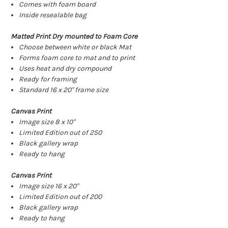
Comes with foam board
Inside resealable bag
Matted Print Dry mounted to Foam Core
Choose between white or black Mat
Forms foam core to mat and to print
Uses heat and dry compound
Ready for framing
Standard 16 x 20" frame size
Canvas Print
Image size 8 x 10"
Limited Edition out of 250
Black gallery wrap
Ready to hang
Canvas Print
Image size 16 x 20"
Limited Edition out of 200
Black gallery wrap
Ready to hang