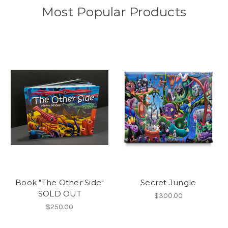
Most Popular Products
Book "The Other Side"
Secret Jungle
SOLD OUT
$300.00
$250.00