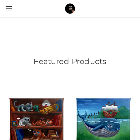
Featured Products