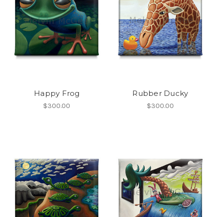
Happy Frog
Rubber Ducky
$300.00
$300.00