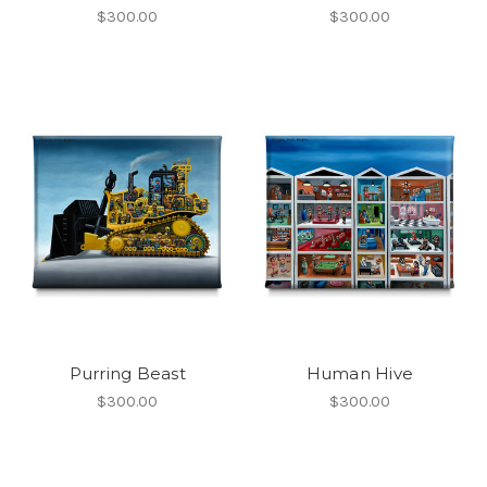
$300.00
$300.00
Purring Beast
Human Hive
$300.00
$300.00