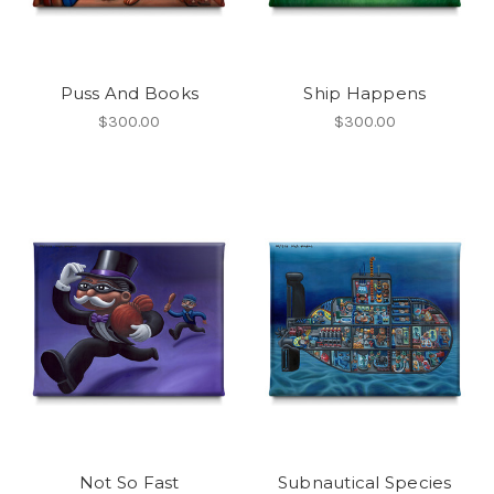
Puss And Books
Ship Happens
$300.00
$300.00
Not So Fast
Subnautical Species