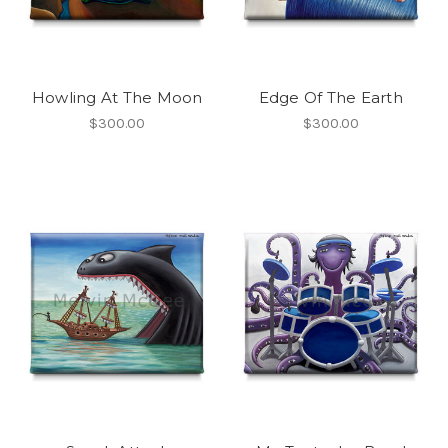
Howling At The Moon
Edge Of The Earth
$300.00
$300.00