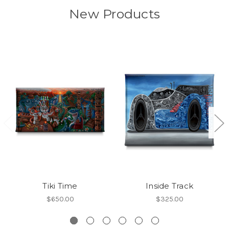
New Products
Tiki Time
Inside Track
$650.00
$325.00