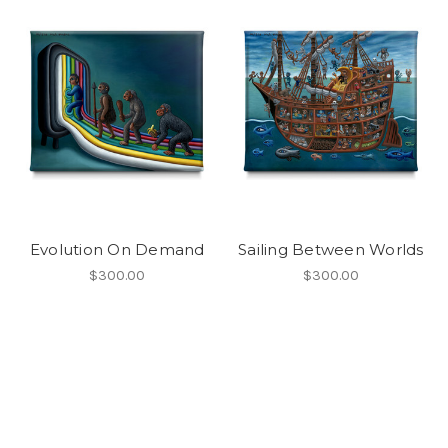
Evolution On Demand
Sailing Between Worlds
$300.00
$300.00