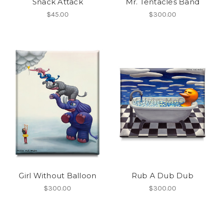
Snack Attack
Mr. Tentacles Band
$45.00
$300.00
Girl Without Balloon
Rub A Dub Dub
$300.00
$300.00