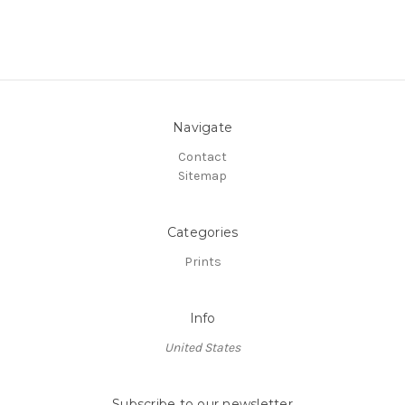
Navigate
Contact
Sitemap
Categories
Prints
Info
United States
Subscribe to our newsletter