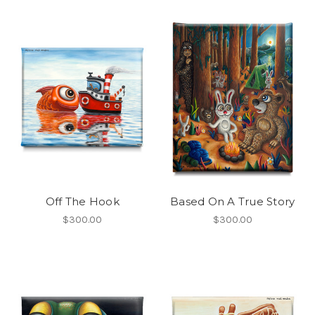
Off The Hook
Based On A True Story
$300.00
$300.00