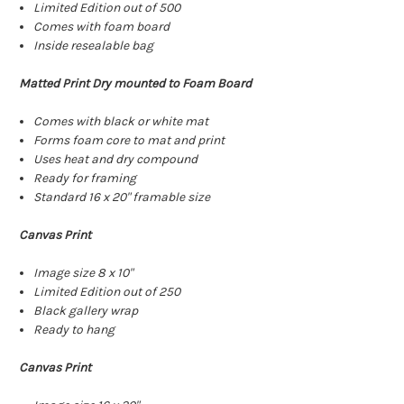
Limited Edition out of 500
Comes with foam board
Inside resealable bag
Matted Print Dry mounted to Foam Board
Comes with black or white mat
Forms foam core to mat and print
Uses heat and dry compound
Ready for framing
Standard 16 x 20" framable size
Canvas Print
Image size 8 x 10"
Limited Edition out of 250
Black gallery wrap
Ready to hang
Canvas Print