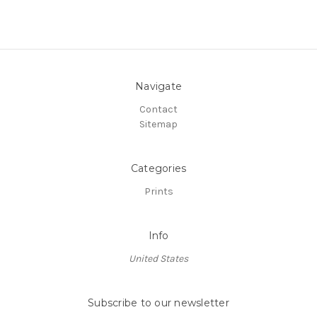
Navigate
Contact
Sitemap
Categories
Prints
Info
United States
Subscribe to our newsletter