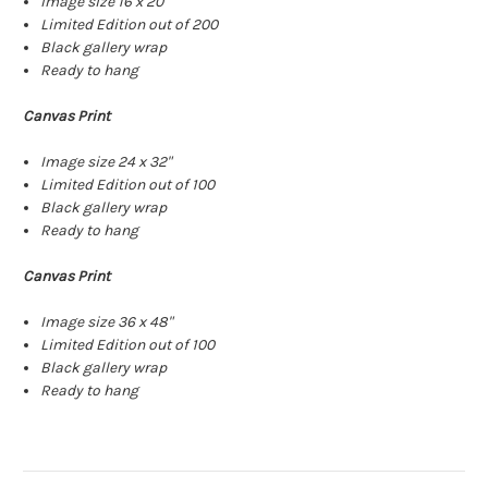
Image size 16 x 20"
Limited Edition out of 200
Black gallery wrap
Ready to hang
Canvas Print
Image size 24 x 32"
Limited Edition out of 100
Black gallery wrap
Ready to hang
Canvas Print
Image size 36 x 48"
Limited Edition out of 100
Black gallery wrap
Ready to hang