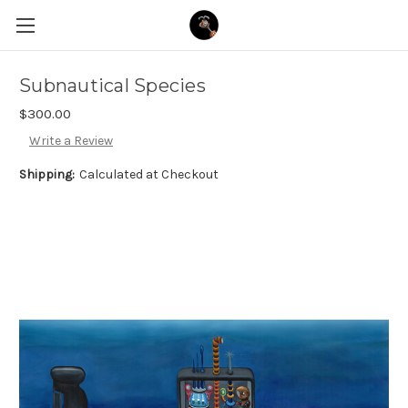
Subnautical Species
$300.00
Write a Review
Shipping:
Calculated at Checkout