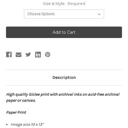
Size & Style:
Required
Current
Stock:
Description
High quality Giclee print with archival inks on acid-free archival
paper or canvas.
Paper Print
Image size 10 x 13"