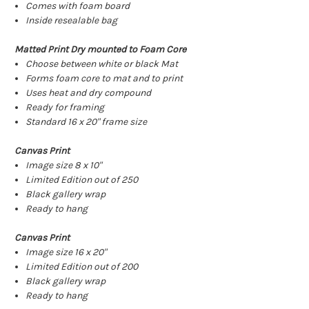
Comes with foam board
Inside resealable bag
Matted Print Dry mounted to Foam Core
Choose between white or black Mat
Forms foam core to mat and to print
Uses heat and dry compound
Ready for framing
Standard 16 x 20" frame size
Canvas Print
Image size 8 x 10"
Limited Edition out of 250
Black gallery wrap
Ready to hang
Canvas Print
Image size 16 x 20"
Limited Edition out of 200
Black gallery wrap
Ready to hang