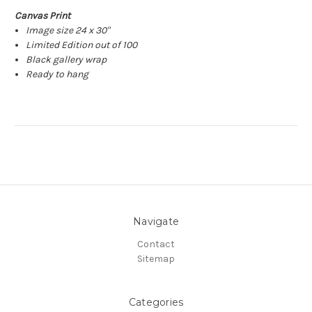
Canvas Print
Image size 24 x 30"
Limited Edition out of 100
Black gallery wrap
Ready to hang
Navigate
Contact
Sitemap
Categories