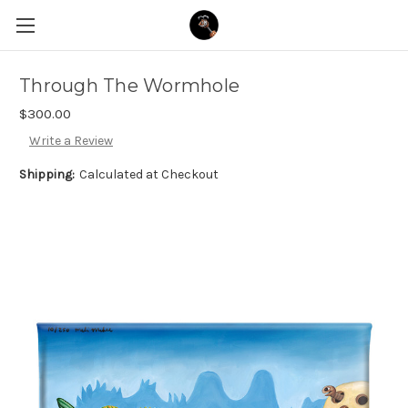
Through The Wormhole
$300.00
Write a Review
Shipping:
Calculated at Checkout