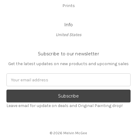
Prints
Info
United States
Subscribe to our newsletter
Get the latest updates on new products and upcoming sales
Email
Address
Leave email for update on deals and Original Painting drop!
© 2026 Melvin McGee