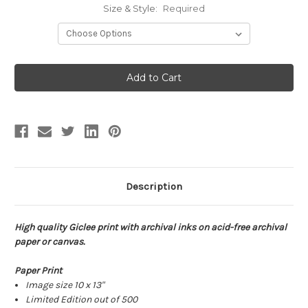
Size & Style:
Required
Current
Stock:
Description
High quality Giclee print with archival inks on acid-free archival
paper or canvas.
Paper Print
Image size 10 x 13"
Limited Edition out of 500