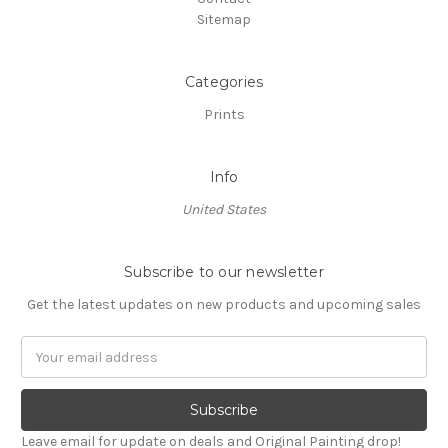
Sitemap
Categories
Prints
Info
United States
Subscribe to our newsletter
Get the latest updates on new products and upcoming sales
Email
Address
Leave email for update on deals and Original Painting drop!