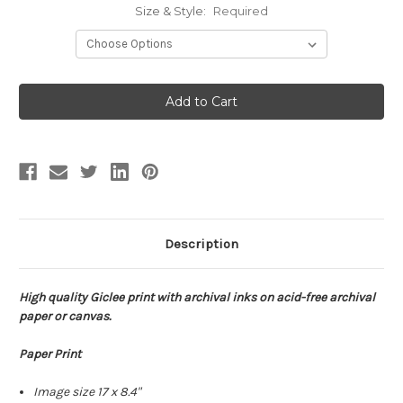
Size & Style:
Required
Current
Stock:
Description
High quality Giclee print with archival inks on acid-free archival
paper or canvas.
Paper Print
Image size 17 x 8.4"