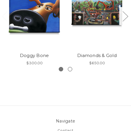
Doggy Bone
Diamonds & Gold
$300.00
$650.00
Navigate
Contact