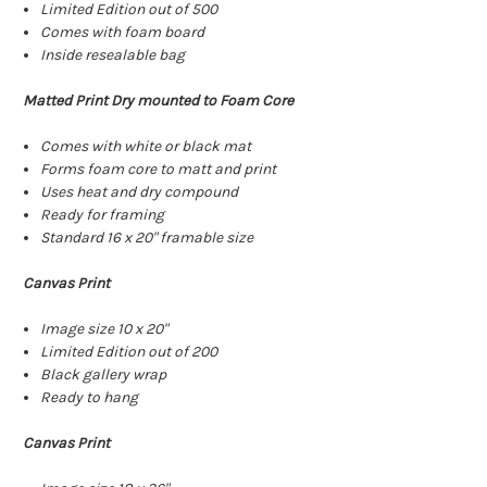
Limited Edition out of 500
Comes with foam board
Inside resealable bag
Matted Print Dry mounted to Foam Core
Comes with white or black mat
Forms foam core to matt and print
Uses heat and dry compound
Ready for framing
Standard 16 x 20" framable size
Canvas Print
Image size 10 x 20"
Limited Edition out of 200
Black gallery wrap
Ready to hang
Canvas Print