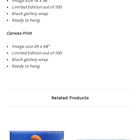
Image size 18 x 36"
Limited Edition out of 100
Black gallery wrap
Ready to hang
Canvas Print
Image size 24 x 48"
Limited Edition out of 100
Black gallery wrap
Ready to hang
Related Products