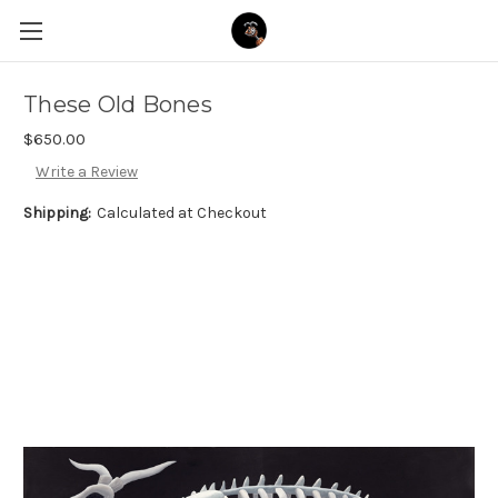
These Old Bones
$650.00
Write a Review
Shipping:
Calculated at Checkout