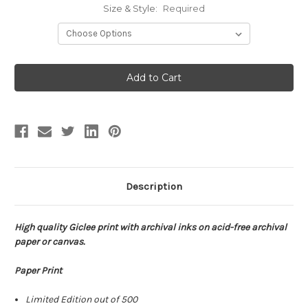
Size & Style:
Required
Current
Stock:
Description
High quality Giclee print with archival inks on acid-free archival
paper or canvas.
Paper Print
Limited Edition out of 500