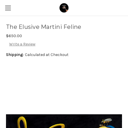
The Elusive Martini Feline
$650.00
Write a Review
Shipping:
Calculated at Checkout