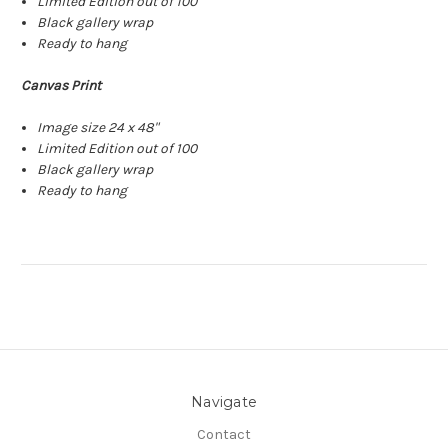
Limited Edition out of 100
Black gallery wrap
Ready to hang
Canvas Print
Image size 24 x 48"
Limited Edition out of 100
Black gallery wrap
Ready to hang
Navigate
Contact