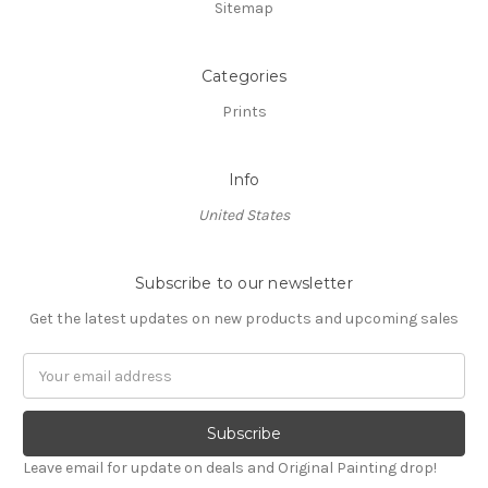
Sitemap
Categories
Prints
Info
United States
Subscribe to our newsletter
Get the latest updates on new products and upcoming sales
Email
Address
Leave email for update on deals and Original Painting drop!