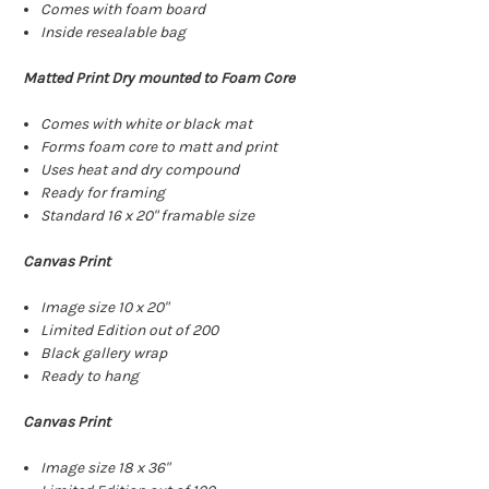
Comes with foam board
Inside resealable bag
Matted Print Dry mounted to Foam Core
Comes with white or black mat
Forms foam core to matt and print
Uses heat and dry compound
Ready for framing
Standard 16 x 20" framable size
Canvas Print
Image size 10 x 20"
Limited Edition out of 200
Black gallery wrap
Ready to hang
Canvas Print
Image size 18 x 36"