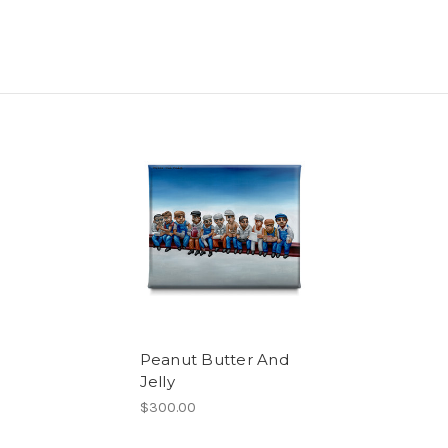
Peanut Butter And
Jelly
$300.00