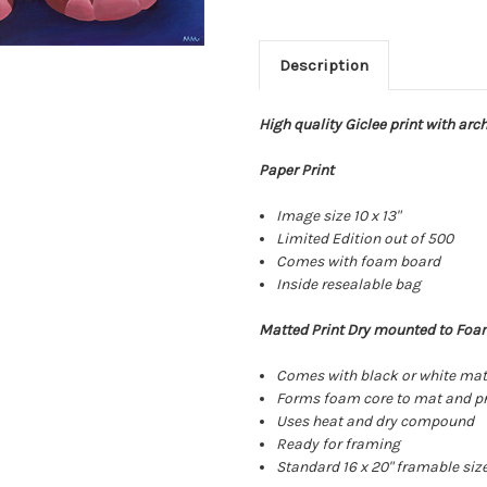
Description
High quality Giclee print with arc
Paper Print
Image size 10 x 13"
Limited Edition out of 500
Comes with foam board
Inside resealable bag
Matted Print Dry mounted to Foa
Comes with black or white ma
Forms foam core to mat and pr
Uses heat and dry compound
Ready for framing
Standard 16 x 20" framable siz