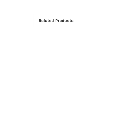
Related Products