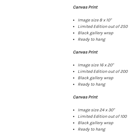
Canvas Print
Image size 8 x 10"
Limited Edition out of 250
Black gallery wrap
Ready to hang
Canvas Print
Image size 16 x 20"
Limited Edition out of 200
Black gallery wrap
Ready to hang
Canvas Print
Image size 24 x 30"
Limited Edition out of 100
Black gallery wrap
Ready to hang