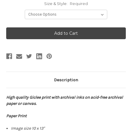
Size & Style:
Required
Current
Stock:
Description
High quality Giclee print with archival inks on acid-free archival
paper or canvas.
Paper Print
Image size 10 x 13"