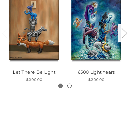
Let There Be Light
6500 Light Years
$300.00
$300.00