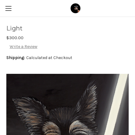
Light
$300.00
Write a Review
Shipping:
Calculated at Checkout