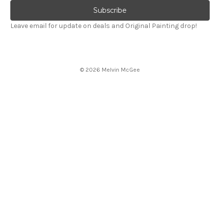
Leave email for update on deals and Original Painting drop!
© 2026 Melvin McGee