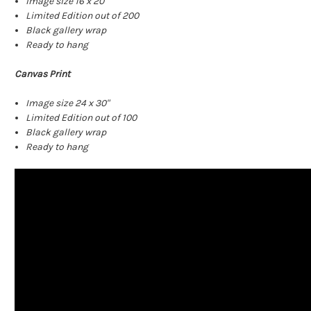
Image size 16 x 20"
Limited Edition out of 200
Black gallery wrap
Ready to hang
Canvas Print
Image size 24 x 30"
Limited Edition out of 100
Black gallery wrap
Ready to hang