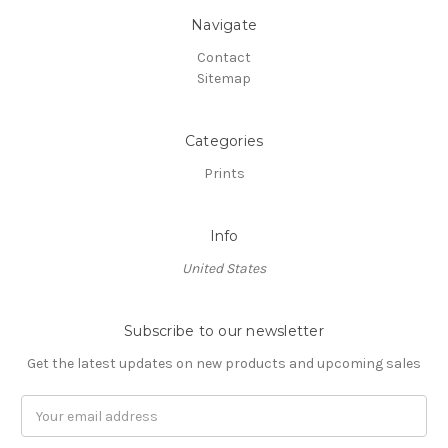
Navigate
Contact
Sitemap
Categories
Prints
Info
United States
Subscribe to our newsletter
Get the latest updates on new products and upcoming sales
Email
Address