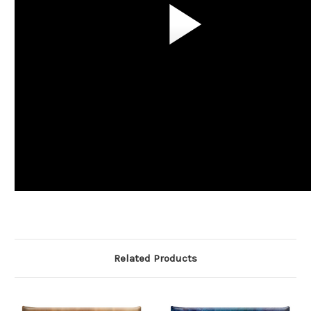
Related Products