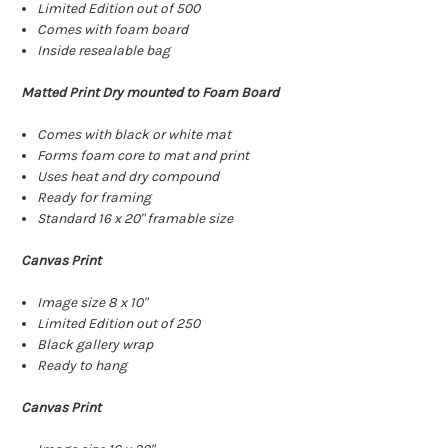
Limited Edition out of 500
Comes with foam board
Inside resealable bag
Matted Print Dry mounted to Foam Board
Comes with black or white mat
Forms foam core to mat and print
Uses heat and dry compound
Ready for framing
Standard 16 x 20" framable size
Canvas Print
Image size 8 x 10"
Limited Edition out of 250
Black gallery wrap
Ready to hang
Canvas Print