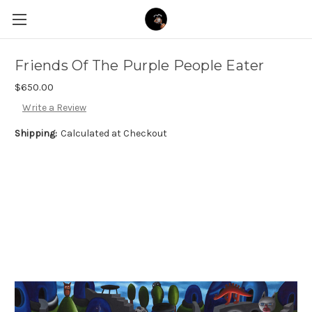
Friends Of The Purple People Eater
$650.00
Write a Review
Shipping:
Calculated at Checkout