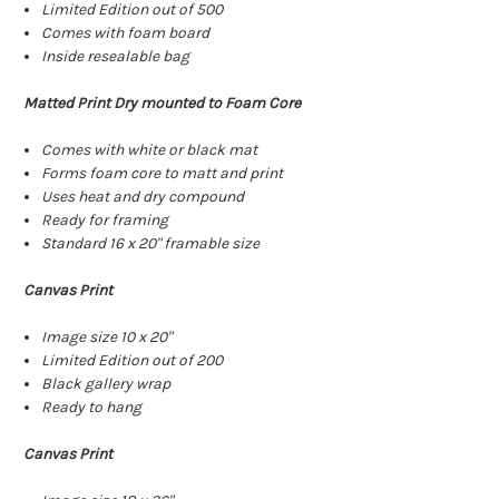
Limited Edition out of 500
Comes with foam board
Inside resealable bag
Matted Print Dry mounted to Foam Core
Comes with white or black mat
Forms foam core to matt and print
Uses heat and dry compound
Ready for framing
Standard 16 x 20" framable size
Canvas Print
Image size 10 x 20"
Limited Edition out of 200
Black gallery wrap
Ready to hang
Canvas Print