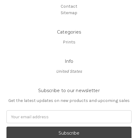
Contact
Sitemap
Categories
Prints
Info
United States
Subscribe to our newsletter
Get the latest updates on new products and upcoming sales
Email
Address