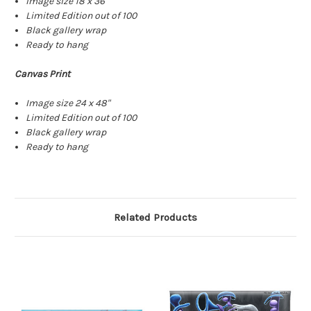
Image size 18 x 36"
Limited Edition out of 100
Black gallery wrap
Ready to hang
Canvas Print
Image size 24 x 48"
Limited Edition out of 100
Black gallery wrap
Ready to hang
Related Products