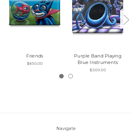
Friends
Purple Band Playing
Blue Instruments
$650.00
$300.00
Navigate