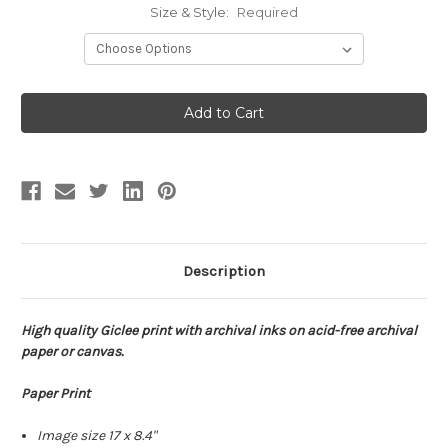
Size & Style:
Required
Current
Stock:
Description
High quality Giclee print with archival inks on acid-free archival
paper or canvas.
Paper Print
Image size 17 x 8.4"