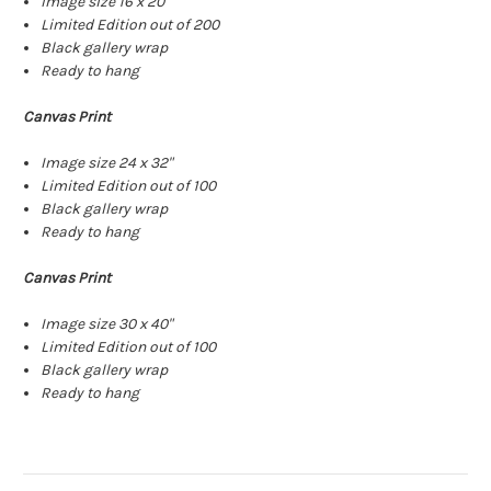
Image size 16 x 20"
Limited Edition out of 200
Black gallery wrap
Ready to hang
Canvas Print
Image size 24 x 32"
Limited Edition out of 100
Black gallery wrap
Ready to hang
Canvas Print
Image size 30 x 40"
Limited Edition out of 100
Black gallery wrap
Ready to hang