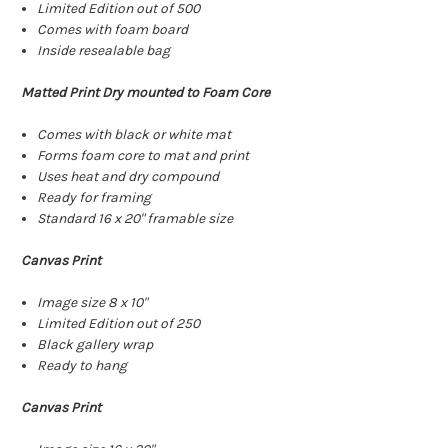
Limited Edition out of 500
Comes with foam board
Inside resealable bag
Matted Print Dry mounted to Foam Core
Comes with black or white mat
Forms foam core to mat and print
Uses heat and dry compound
Ready for framing
Standard 16 x 20" framable size
Canvas Print
Image size 8 x 10"
Limited Edition out of 250
Black gallery wrap
Ready to hang
Canvas Print