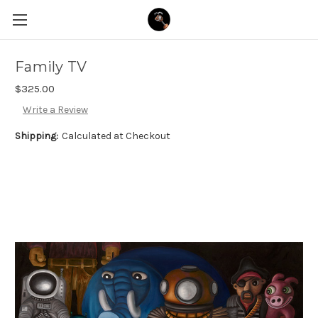
Family TV
$325.00
Write a Review
Shipping:
Calculated at Checkout