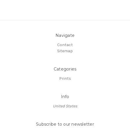
Navigate
Contact
Sitemap
Categories
Prints
Info
United States
Subscribe to our newsletter