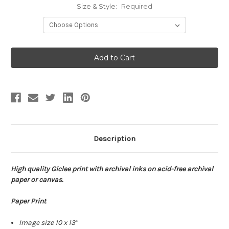
Size & Style:
Required
Current
Stock:
Description
High quality Giclee print with archival inks on acid-free archival
paper or canvas.
Paper Print
Image size 10 x 13"