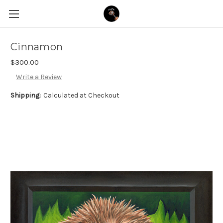
Cinnamon
$300.00
Write a Review
Shipping:
Calculated at Checkout