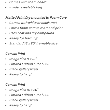
Comes with foam board
Inside resealable bag
Matted Print Dry mounted to Foam Core
Comes with white or black mat
Forms foam core to matt and print
Uses heat and dry compound
Ready for framing
Standard 16 x 20" framable size
Canvas Print
Image size 8 x 10"
Limited Edition out of 250
Black gallery wrap
Ready to hang
Canvas Print
Image size 16 x 20"
Limited Edition out of 200
Black gallery wrap
Ready to hang