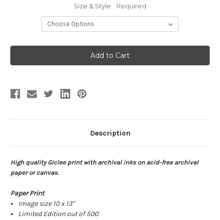
Size & Style:
Required
Current
Stock:
Description
High quality Giclee print with archival inks on acid-free archival
paper or canvas.
Paper Print
Image size 10 x 13"
Limited Edition out of 500