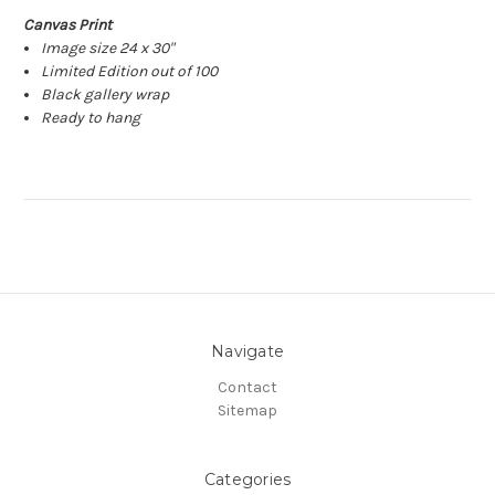
Canvas Print
Image size 24 x 30"
Limited Edition out of 100
Black gallery wrap
Ready to hang
Navigate
Contact
Sitemap
Categories