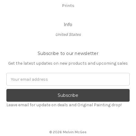
Prints
Info
United States
Subscribe to our newsletter
Get the latest updates on new products and upcoming sales
Email
Address
Leave email for update on deals and Original Painting drop!
© 2026 Melvin McGee