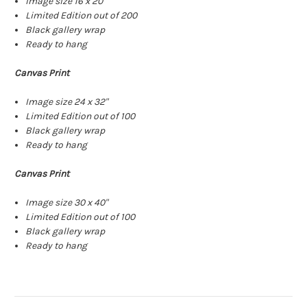
Image size 16 x 20"
Limited Edition out of 200
Black gallery wrap
Ready to hang
Canvas Print
Image size 24 x 32"
Limited Edition out of 100
Black gallery wrap
Ready to hang
Canvas Print
Image size 30 x 40"
Limited Edition out of 100
Black gallery wrap
Ready to hang