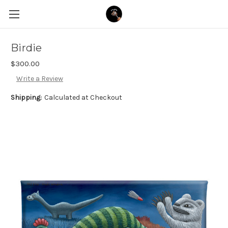
Birdie
$300.00
Write a Review
Shipping:
Calculated at Checkout