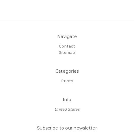
Navigate
Contact
Sitemap
Categories
Prints
Info
United States
Subscribe to our newsletter