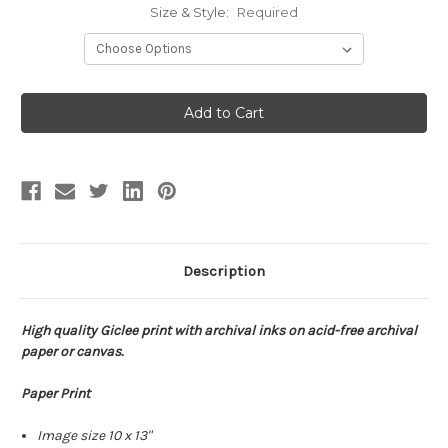
Size & Style:
Required
Current
Stock:
Description
High quality Giclee print with archival inks on acid-free archival
paper or canvas.
Paper Print
Image size 10 x 13"