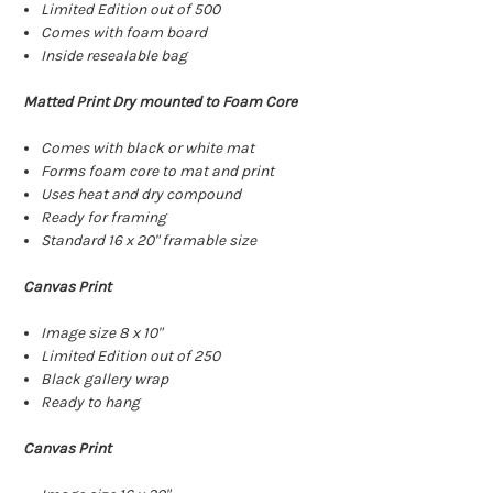
Limited Edition out of 500
Comes with foam board
Inside resealable bag
Matted Print Dry mounted to Foam Core
Comes with black or white mat
Forms foam core to mat and print
Uses heat and dry compound
Ready for framing
Standard 16 x 20" framable size
Canvas Print
Image size 8 x 10"
Limited Edition out of 250
Black gallery wrap
Ready to hang
Canvas Print